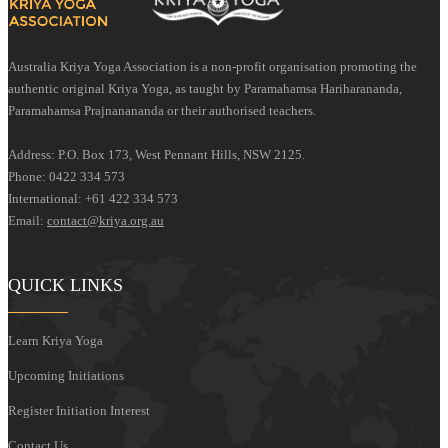
Australia Kriya Yoga Association is a non-profit organisation promoting the
authentic original Kriya Yoga, as taught by Paramahamsa Hariharananda,
Paramahamsa Prajnanananda or their authorised teachers.
Address: P.O. Box 173, West Pennant Hills, NSW 2125.
Phone: 0422 334 573
International: +61 422 334 573
Email:
contact@kriya.org.au
QUICK LINKS
Learn Kriya Yoga
Upcoming Initiations
Register Initiation Interest
Contact Us