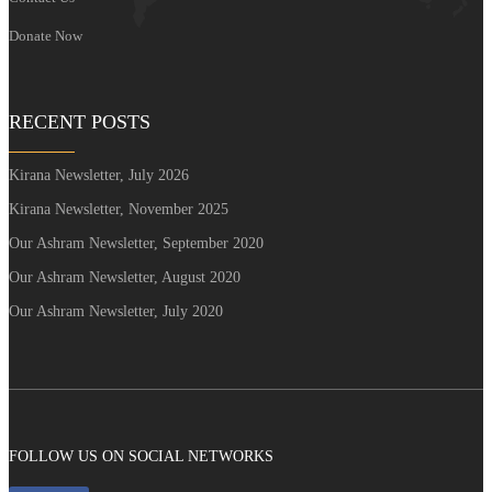
Donate Now
RECENT POSTS
Kirana Newsletter, July 2026
Kirana Newsletter, November 2025
Our Ashram Newsletter, September 2020
Our Ashram Newsletter, August 2020
Our Ashram Newsletter, July 2020
FOLLOW US ON SOCIAL NETWORKS