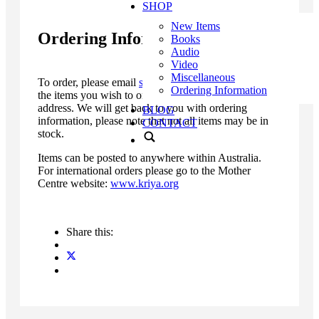
SHOP
New Items
Ordering Information
Books
Audio
Video
Miscellaneous
To order, please email
sales@kriya.org.au
with a list
Ordering Information
the items you wish to order, as well as your postal
address. We will get back to you with ordering
BLOG
information, please note that not all items may be in
CONTACT
stock.
Items can be posted to anywhere within Australia.
For international orders please go to the Mother
Centre website:
www.kriya.org
Share this: