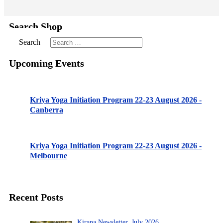
Search Shop
Search
Upcoming Events
Kriya Yoga Initiation Program 22-23 August 2026 -
Canberra
Kriya Yoga Initiation Program 22-23 August 2026 -
Melbourne
Recent Posts
Kirana Newsletter, July 2026