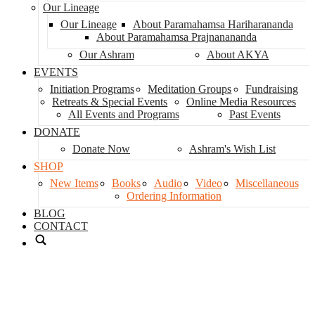
Our Lineage
Our Lineage
About Paramahamsa Hariharananda
About Paramahamsa Prajnanananda
Our Ashram
About AKYA
EVENTS
Initiation Programs
Meditation Groups
Fundraising
Retreats & Special Events
Online Media Resources
All Events and Programs
Past Events
DONATE
Donate Now
Ashram's Wish List
SHOP
New Items
Books
Audio
Video
Miscellaneous
Ordering Information
BLOG
CONTACT