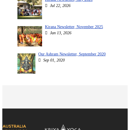
Jul 22, 2026
Kirana Newsletter, November 2025
Jan 13, 2026
Our Ashram Newsletter, September 2020
Sep 01, 2020