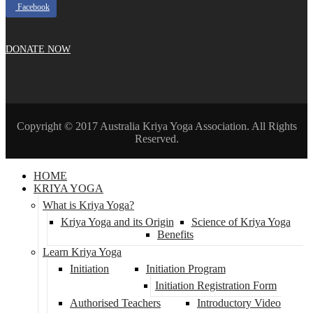
Facebook
DONATE NOW
Copyright © 2017 Australia Kriya Yoga Association. All Rights
Reserved.
HOME
KRIYA YOGA
What is Kriya Yoga?
Kriya Yoga and its Origin
Science of Kriya Yoga
Benefits
Learn Kriya Yoga
Initiation
Initiation Program
Initiation Registration Form
Authorised Teachers
Introductory Video